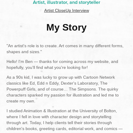
Artist, illustrator, and storyteller
Artist CloseUp Interview
My Story
"An artist's role is to create. Art comes in many different forms,
shapes and sizes."
Hello! I'm Ben — thanks for coming across my website, and
hopefully, you'll find what you're looking for!
As a 90s kid, I was lucky to grow up with Cartoon Network
classics like Ed, Edd n Eddy, Dexter's Laboratory, The
Powerpuff Girls, and of course… The Simpsons. The quirky
characters sparked my passion for illustration and led me to
create my own.
I studied Animation & Illustration at the University of Bolton,
where I fell in love with character design and storytelling
through art. Today, I help clients tell their stories through
children's books, greeting cards, editorial work, and comics —