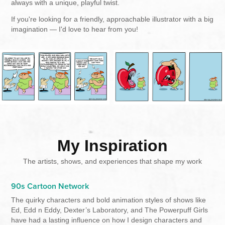
always with a unique, playful twist.
If you're looking for a friendly, approachable illustrator with a big
imagination — I'd love to hear from you!
My Inspiration
The artists, shows, and experiences that shape my work
90s Cartoon Network
The quirky characters and bold animation styles of shows like
Ed, Edd n Eddy, Dexter’s Laboratory, and The Powerpuff Girls
have had a lasting influence on how I design characters and