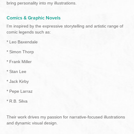
bring personality into my illustrations.
Comics & Graphic Novels
I’m inspired by the expressive storytelling and artistic range of
comic legends such as:
* Leo Baxendale
* Simon Thorp
* Frank Miller
* Stan Lee
* Jack Kirby
* Pepe Larraz
* R.B. Silva
Their work drives my passion for narrative-focused illustrations
and dynamic visual design.