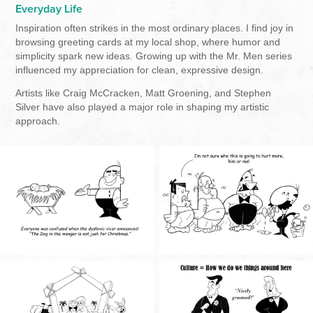
Everyday Life
Inspiration often strikes in the most ordinary places. I find joy in
browsing greeting cards at my local shop, where humor and
simplicity spark new ideas. Growing up with the Mr. Men series
influenced my appreciation for clean, expressive design.
Artists like Craig McCracken, Matt Groening, and Stephen
Silver have also played a major role in shaping my artistic
approach.