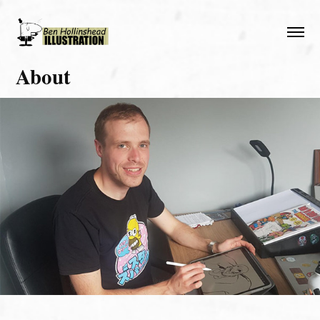
About