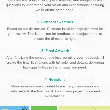
questions to understand your vision and expectations, ensuring
we're on the same page.
2. Concept Sketches
Based on our discussion, I'll create initial concept sketches for
your review. This is the time for feedback and adjustments to
ensure the direction is right.
3. Final Artwork
After finalizing the concept and incorporating your feedback, I'll
create the final illustrations with full color and details, delivering
high-quality files in the formats you need.
4. Revisions
Minor revisions are included to ensure you're completely
satisfied with the final result. I want your project to exceed
expectations!