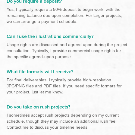
Do you require a deposit?
Yes, I typically require a 50% deposit to begin work, with the
remaining balance due upon completion. For larger projects,
we can arrange a payment schedule.
Can I use the illustrations commercially?
Usage rights are discussed and agreed upon during the project
consultation. Typically, I provide commercial usage rights for
the specific agreed-upon purpose.
What file formats will I receive?
For final deliverables, I typically provide high-resolution
JPG/PNG files and PDF files. If you need specific formats for
your project, just let me know.
Do you take on rush projects?
I sometimes accept rush projects depending on my current
schedule, though they may include an additional rush fee.
Contact me to discuss your timeline needs.