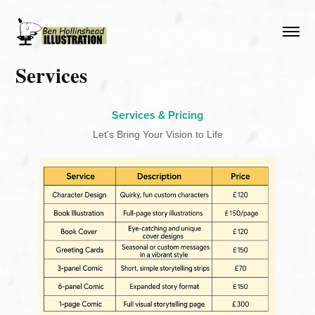
Services
Services & Pricing
Let's Bring Your Vision to Life