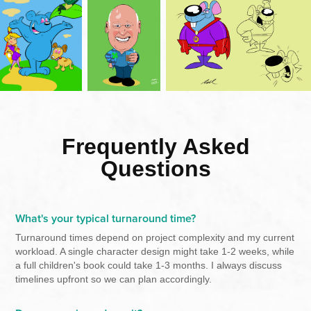
Frequently Asked
Questions
What's your typical turnaround time?
Turnaround times depend on project complexity and my current
workload. A single character design might take 1-2 weeks, while
a full children's book could take 1-3 months. I always discuss
timelines upfront so we can plan accordingly.