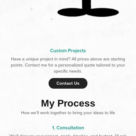
Custom Projects
Have a unique project in mind? All prices above are starting
points. Contact me for a personalized quote tailored to your
specific needs.
Contact Us
My Process
How we'll work together to bring your ideas to life
1. Consultation
We'll discuss your project, goals, timeline, and budget. I'll ask